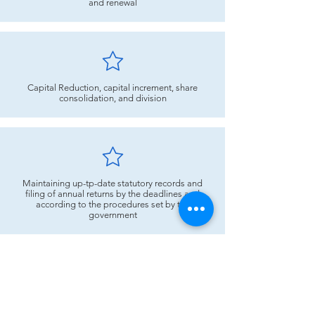
and renewal
Capital Reduction, capital increment, share
consolidation, and division
Maintaining up-tp-date statutory records and
filing of annual returns by the deadlines and
according to the procedures set by the
government
Advisory relating to Securities Commission
guidelines & Listing Requirements of the