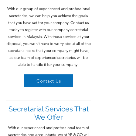
With our group of experienced and professional
secretaries, we can help you achieve the goals
that you have set for your company. Contact us
today to register with our company secretarial
services in Malaysia. With these services at your
disposal, you won't have to worry about all of the
secretarial tasks that your company might have,
as our team of experienced secretaries will be
able to handle it for your company.
Contact Us
Secretarial Services That
We Offer
With our experienced and professional team of
secretaries and accountants, we at YP & CO will