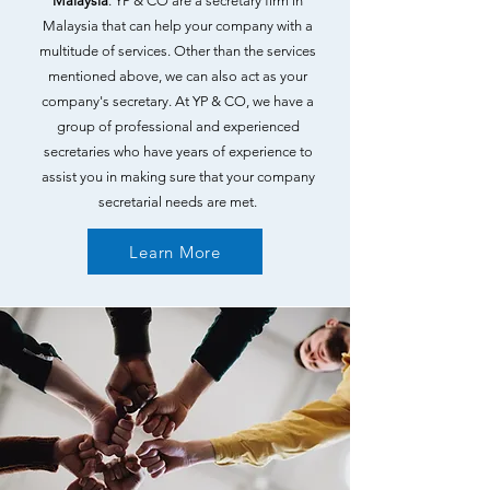
Malaysia
. YP & CO are a secretary firm in
Malaysia that can help your company with a
multitude of services. Other than the services
mentioned above, we can also act as your
company's secretary. At YP & CO, we have a
group of professional and experienced
secretaries who have years of experience to
assist you in making sure that your company
secretarial needs are met.
Learn More