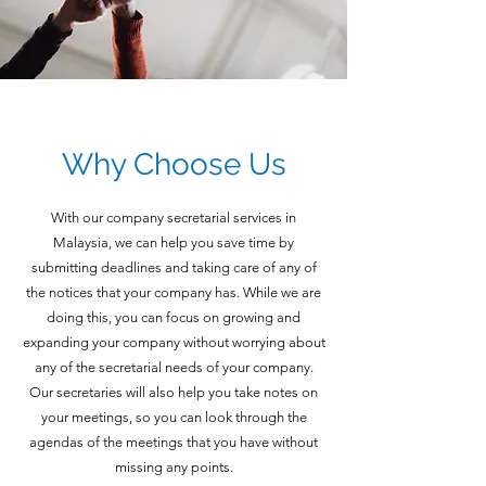
Why Choose Us
With our company secretarial services in
Malaysia, we can help you save time by
submitting deadlines and taking care of any of
the notices that your company has. While we are
doing this, you can focus on growing and
expanding your company without worrying about
any of the secretarial needs of your company.
Our secretaries will also help you take notes on
your meetings, so you can look through the
agendas of the meetings that you have without
missing any points.