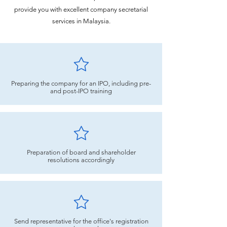
provide you with excellent company secretarial
services in Malaysia.
Preparing the company for an IPO, including pre-
and post-IPO training
Preparation of board and shareholder
resolutions accordingly
Send representative for the office's registration