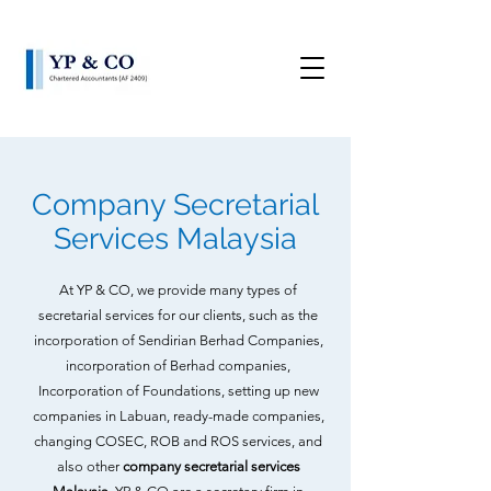
Company Secretarial
Services Malaysia
At YP & CO, we provide many types of
secretarial services for our clients, such as the
incorporation of Sendirian Berhad Companies,
incorporation of Berhad companies,
Incorporation of Foundations, setting up new
companies in Labuan, ready-made companies,
changing COSEC, ROB and ROS services, and
also other
company secretarial services